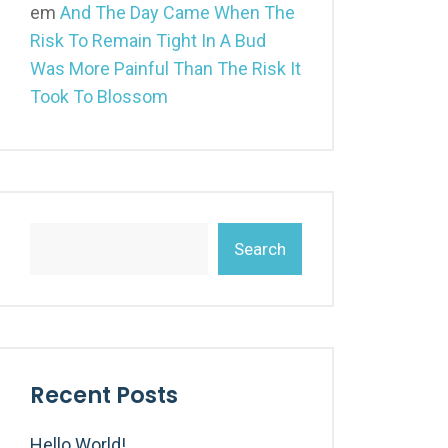
em
And The Day Came When The
Risk To Remain Tight In A Bud
Was More Painful Than The Risk It
Took To Blossom
Search
Recent Posts
Hello World!