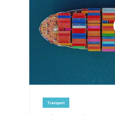
Transport