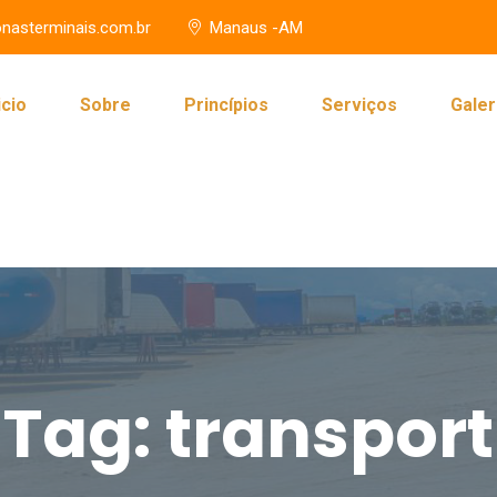
nasterminais.com.br
Manaus -AM
icio
Sobre
Princípios
Serviços
Galer
Tag:
transport