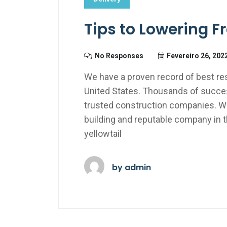
Tips to Lowering F
No Responses
Fevereiro 26, 202
We have a proven record of best res
United States. Thousands of succes
trusted construction companies. We
building and reputable company in 
yellowtail
by
admin