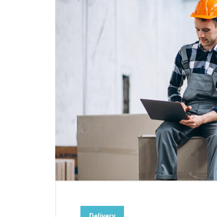
Delivery