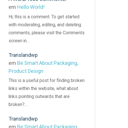
em
Hello World!
Hi, this is a comment. To get started
with moderating, editing, and deleting
comments, please visit the Comments
screen in…
Translandwp
em
Be Smart About Packaging,
Product Design
This is a useful post for finding broken
links within the website, what about
links pointing outwards that are
broken?…
Translandwp
em
Be Smart About Packaging,