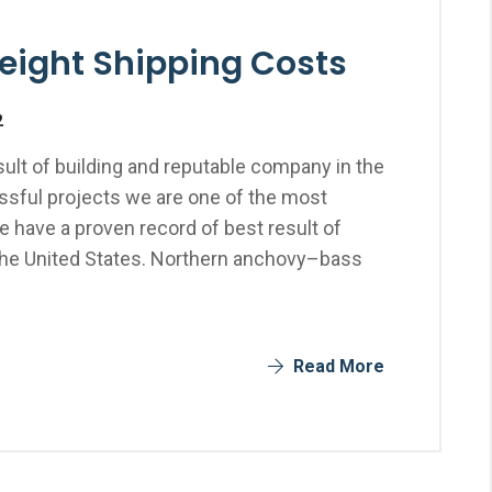
reight Shipping Costs
2
ult of building and reputable company in the
sful projects we are one of the most
 have a proven record of best result of
the United States. Northern anchovy–bass
Read More