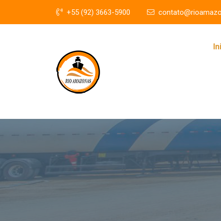
+55 (92) 3663-5900
contato@rioamazo
In