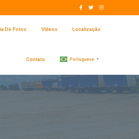
ia De Fotos
Vídeos
Localização
Contato
Portuguese
▼