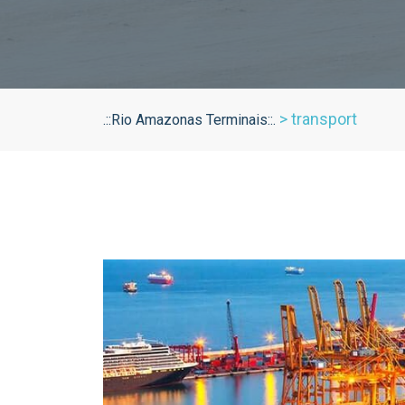
>
transport
.::Rio Amazonas Terminais::.