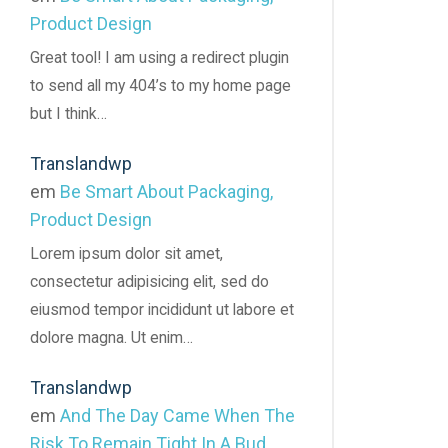
Product Design
Great tool! I am using a redirect plugin
to send all my 404’s to my home page
but I think…
Translandwp
em
Be Smart About Packaging,
Product Design
Lorem ipsum dolor sit amet,
consectetur adipisicing elit, sed do
eiusmod tempor incididunt ut labore et
dolore magna. Ut enim…
Translandwp
em
And The Day Came When The
Risk To Remain Tight In A Bud