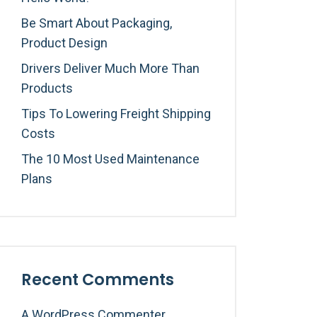
Be Smart About Packaging,
Product Design
Drivers Deliver Much More Than
Products
Tips To Lowering Freight Shipping
Costs
The 10 Most Used Maintenance
Plans
Recent Comments
A WordPress Commenter