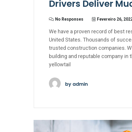
Drivers Deliver M
No Responses
Fevereiro 26, 202
We have a proven record of best res
United States. Thousands of succes
trusted construction companies. We
building and reputable company in 
yellowtail
by
admin