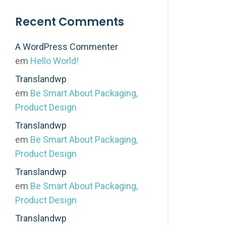
Recent Comments
A WordPress Commenter
em
Hello World!
Translandwp
em
Be Smart About Packaging,
Product Design
Translandwp
em
Be Smart About Packaging,
Product Design
Translandwp
em
Be Smart About Packaging,
Product Design
Translandwp