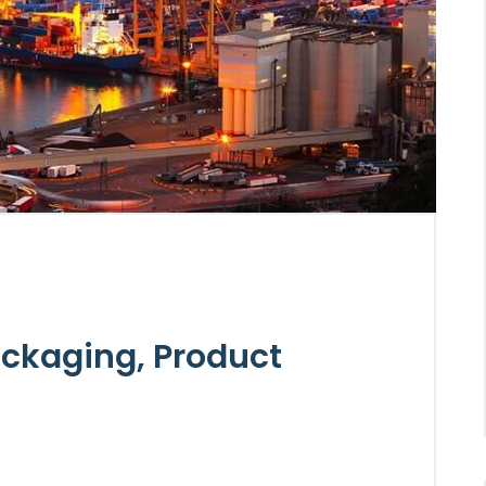
ckaging, Product