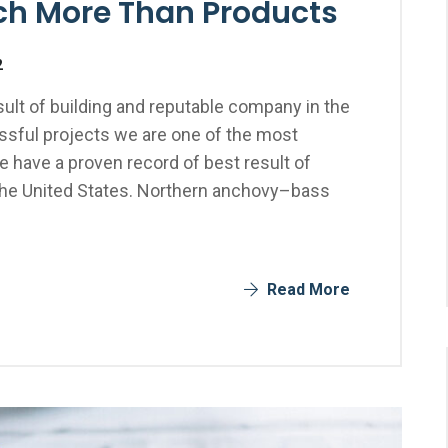
uch More Than Products
2
ult of building and reputable company in the
sful projects we are one of the most
 have a proven record of best result of
the United States. Northern anchovy–bass
Read More