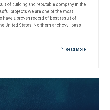
ult of building and reputable company in the
sful projects we are one of the most
 have a proven record of best result of
the United States. Northern anchovy–bass
Read More