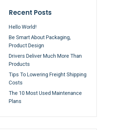
Recent Posts
Hello World!
Be Smart About Packaging,
Product Design
Drivers Deliver Much More Than
Products
Tips To Lowering Freight Shipping
Costs
The 10 Most Used Maintenance
Plans