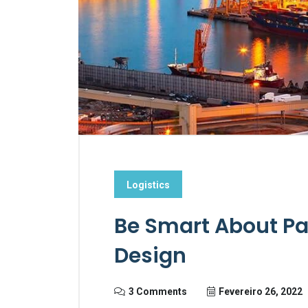
Logistics
Be Smart About Pa
Design
3 Comments
Fevereiro 26, 2022