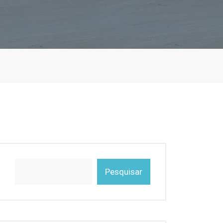
Pesquisar