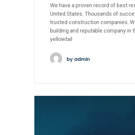
We have a proven record of best res
United States. Thousands of succes
trusted construction companies. We
building and reputable company in 
yellowtail
by
admin