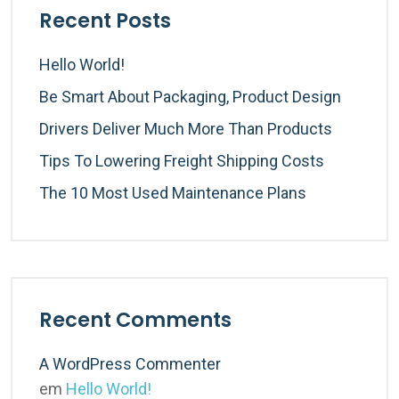
Recent Posts
Hello World!
Be Smart About Packaging, Product Design
Drivers Deliver Much More Than Products
Tips To Lowering Freight Shipping Costs
The 10 Most Used Maintenance Plans
Recent Comments
A WordPress Commenter
em
Hello World!