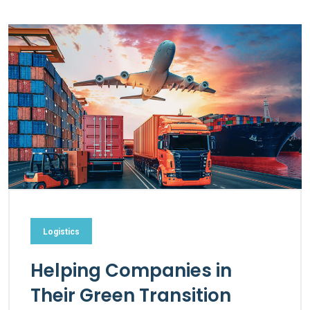
Logistics
Helping Companies in
Their Green Transition