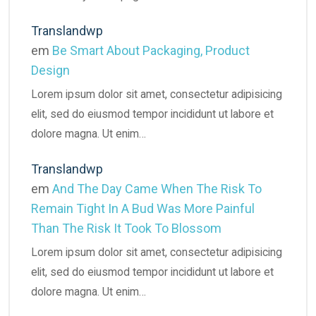
Translandwp
em
Be Smart About Packaging, Product
Design
Lorem ipsum dolor sit amet, consectetur adipisicing
elit, sed do eiusmod tempor incididunt ut labore et
dolore magna. Ut enim…
Translandwp
em
And The Day Came When The Risk To
Remain Tight In A Bud Was More Painful
Than The Risk It Took To Blossom
Lorem ipsum dolor sit amet, consectetur adipisicing
elit, sed do eiusmod tempor incididunt ut labore et
dolore magna. Ut enim…