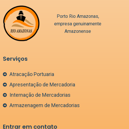
Porto Rio Amazonas,
empresa genuinamente
Amazonense
Serviços
Atracação Portuaria
Apresentação de Mercadoria
Internação de Mercadorias
Armazenagem de Mercadorias
Entrar em contato