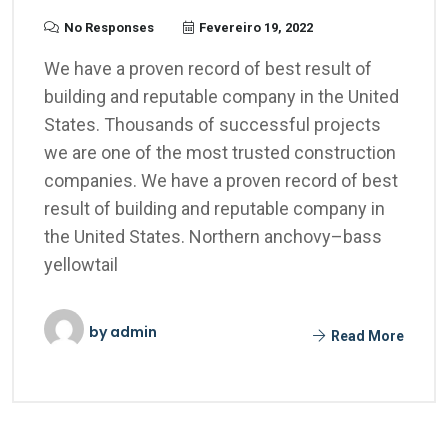
No Responses
Fevereiro 19, 2022
We have a proven record of best result of
building and reputable company in the United
States. Thousands of successful projects
we are one of the most trusted construction
companies. We have a proven record of best
result of building and reputable company in
the United States. Northern anchovy–bass
yellowtail
by
admin
Read More