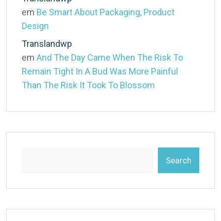
em
Be Smart About Packaging, Product
Design
Translandwp
em
And The Day Came When The Risk To
Remain Tight In A Bud Was More Painful
Than The Risk It Took To Blossom
Search