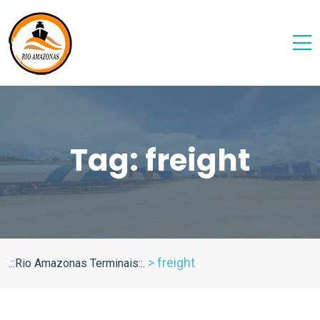
Tag:
freight
>
freight
.::Rio Amazonas Terminais::.