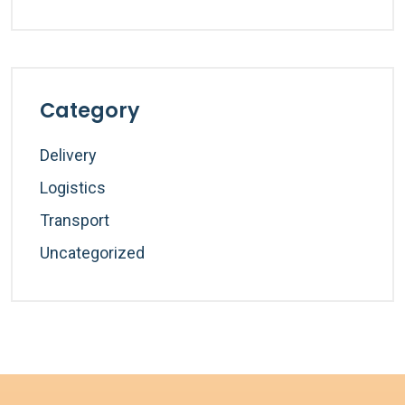
Category
Delivery
Logistics
Transport
Uncategorized