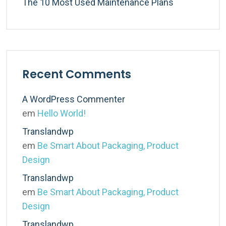
The 10 Most Used Maintenance Plans
Recent Comments
A WordPress Commenter
em
Hello World!
Translandwp
em
Be Smart About Packaging, Product
Design
Translandwp
em
Be Smart About Packaging, Product
Design
Translandwp