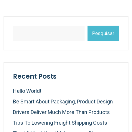
Pesquisar
Recent Posts
Hello World!
Be Smart About Packaging, Product Design
Drivers Deliver Much More Than Products
Tips To Lowering Freight Shipping Costs