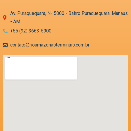
Av. Puraquequara, Nº 5000 - Bairro Puraquequara, Manaus
- AM
+55 (92) 3663-5900
contato@rioamazonasterminais.com.br