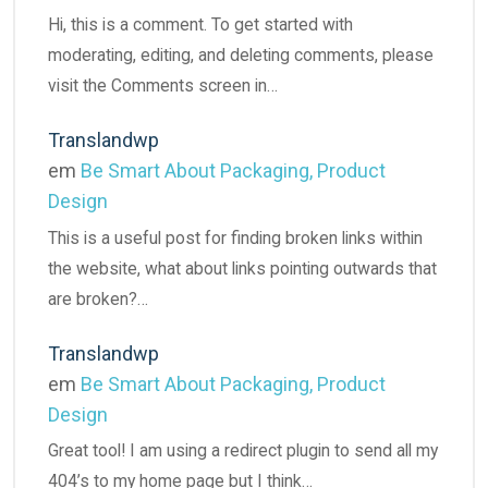
Hi, this is a comment. To get started with
moderating, editing, and deleting comments, please
visit the Comments screen in…
Translandwp
em
Be Smart About Packaging, Product
Design
This is a useful post for finding broken links within
the website, what about links pointing outwards that
are broken?…
Translandwp
em
Be Smart About Packaging, Product
Design
Great tool! I am using a redirect plugin to send all my
404’s to my home page but I think…